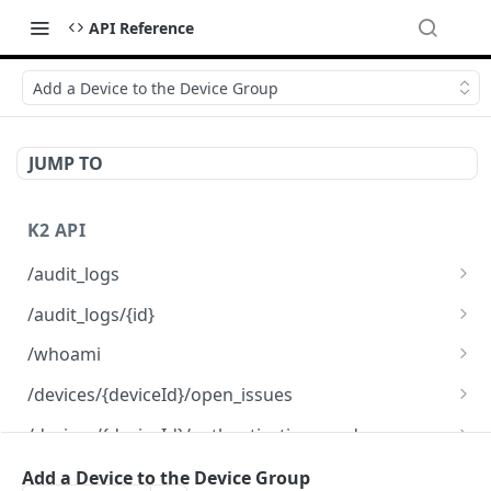
API Reference
Add a Device to the Device Group
JUMP TO
K2 API
/audit_logs
Fetch a list of Audit logs
GET
/audit_logs/{id}
Fetch information for a specific Audit log
GET
/whoami
Fetch information about the organization
GET
/devices/{deviceId}/open_issues
Fetch a list of Issues
GET
/devices/{deviceId}/authentication_mode
Update an existing Device authentication
PATCH
/devices/{deviceId}/registration
Add a Device to the Device Group
mode